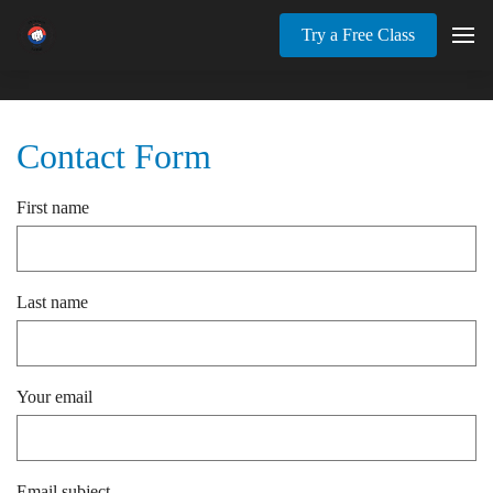
Try a Free Class
Contact Form
First name
Last name
Your email
Email subject