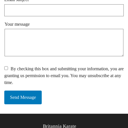
Your message
By checking this box and submitting your information, you are
granting us permission to email you. You may unsubscribe at any
time.
Send Message
Britannia Karate