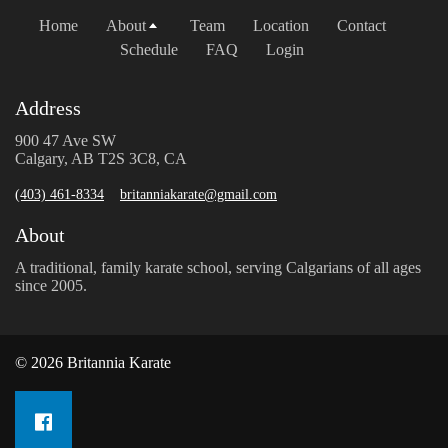
Home
About
Team
Location
Contact
Schedule
FAQ
Login
Address
900 47 Ave SW
Calgary, AB T2S 3C8, CA
(403) 461-8334
britanniakarate@gmail.com
About
A traditional, family karate school, serving Calgarians of all ages
since 2005.
© 2026 Britannia Karate